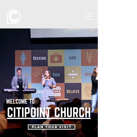
WELCOME TO
CITIPOINT CHURCH
PLAN YOUR VISIT