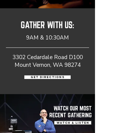
GATHER WITH US:
9AM & 10:30AM
3302 Cedardale Road D100
Mount Vernon, WA 98274
Get Directions
WATCH OUR MOST
RECENT GATHERING
WATCH & LISTEN