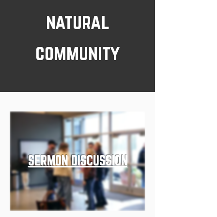
natural
community
SERMON DISCUSSION