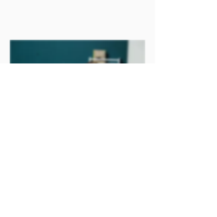
MOMS WITH LITTLES
WOMEN'S CONNECTION