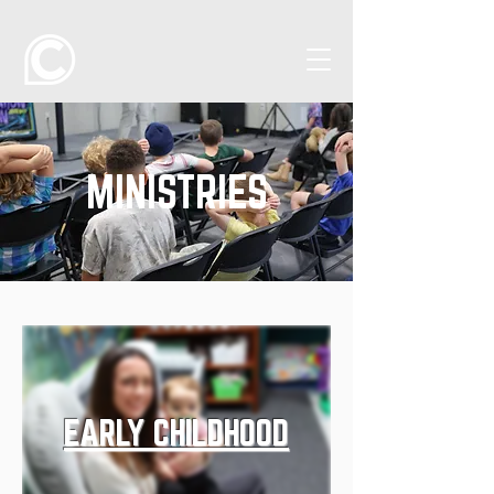
MINISTRIES
EARLY CHILDHOOD