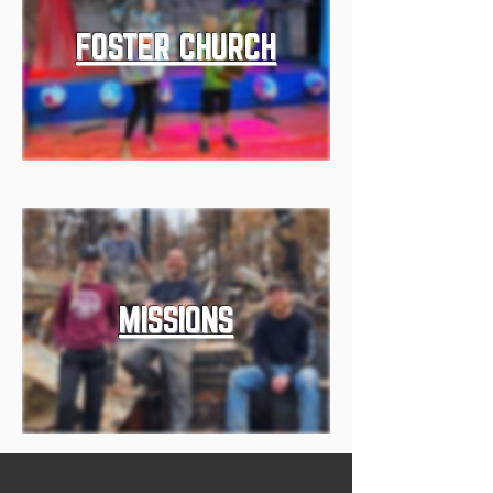
FOSTER CHURCH
MISSIONS