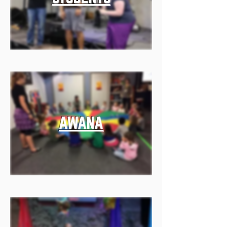
AWANA