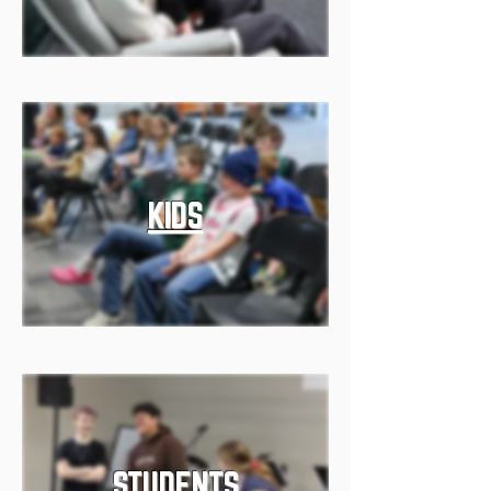
KIDS
STUDENTS