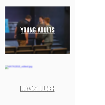
YOUNG ADULTS
LEGACY LUNCH