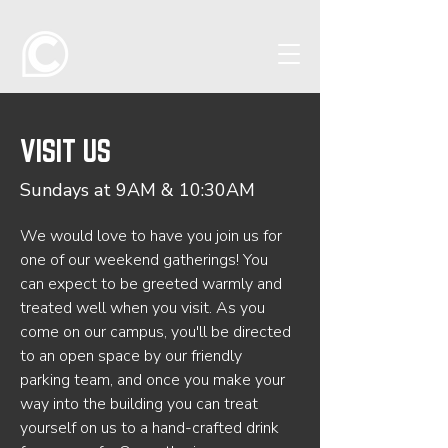
VISIT US
Sundays at 9AM & 10:30AM
We would love to have you join us for
one of our weekend gatherings! You
can expect to be greeted warmly and
treated well when you visit. As you
come on our campus, you'll be directed
to an open space by our friendly
parking team, and once you make your
way into the building you can treat
yourself on us to a hand-crafted drink