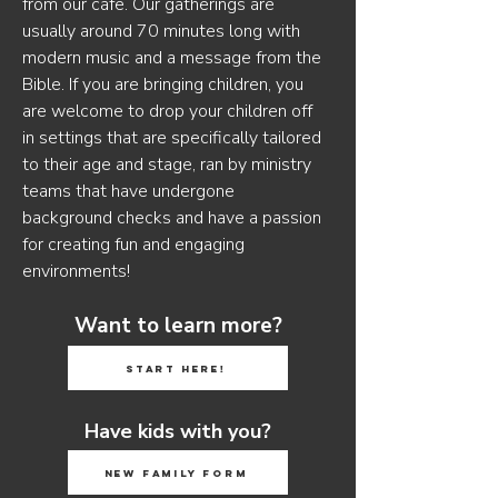
from our cafe. Our gatherings are
usually around 70 minutes long with
modern music and a message from the
Bible. If you are bringing children, you
are welcome to drop your children off
in settings that are specifically tailored
to their age and stage, ran by ministry
teams that have undergone
background checks and have a passion
for creating fun and engaging
environments!
Want to learn more?
Start Here!
Have kids with you?
New Family Form