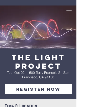
The Light
Project
Tue, Oct 02
  |  
500 Terry Francois St. San
Francisco, CA 94158
Register Now
Time & Location