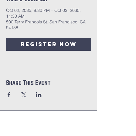
Oct 02, 2035, 8:30 PM – Oct 03, 2035,
11:30 AM
500 Terry Francois St. San Francisco, CA
94158
Register Now
Share This Event
CITIPOINT
CHURCH