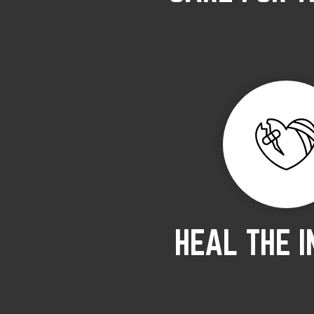
HEAL THE 