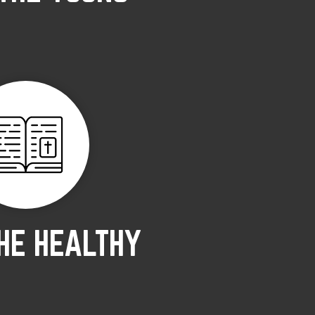
HE HEALTHY