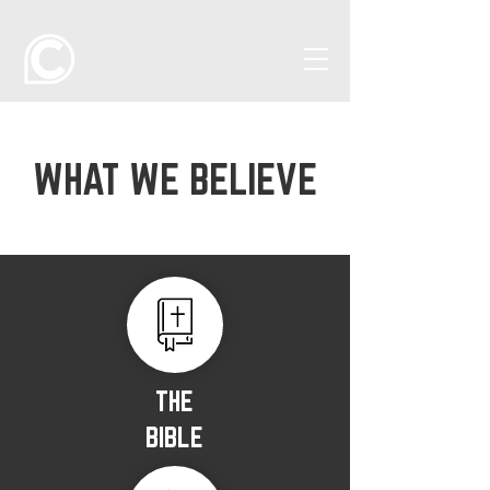
WHAT WE BELIEVE
THE
BIBLE