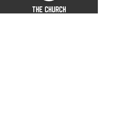
THE CHURCH
LAST THINGS
View All
CITIPOINT
CHURCH
(360) 428-3040
office@citipointchurch.com