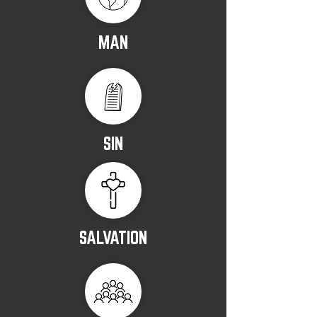
MAN
SIN
SALVATION