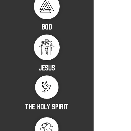
GOD
JESUS
THE HOLY SPIRIT